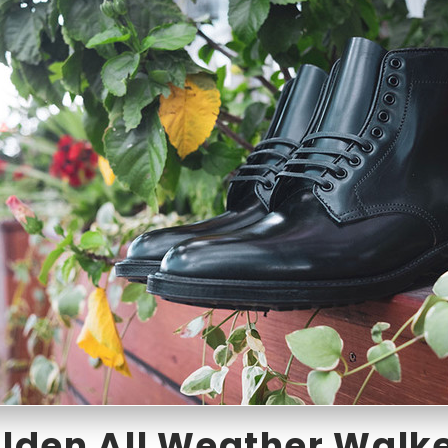
lden All Weather Walk