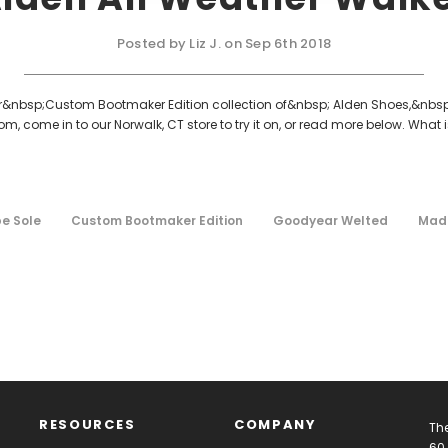
Posted by Liz J. on Sep 6th 2018
our&nbsp;Custom Bootmaker Edition collection of&nbsp; Alden Shoes,&nbsp;t
m, come in to our Norwalk, CT store to try it on, or read more below. What
e Sole
Custom Bootmaker Edition
Goodyear Welted
Made
RESOURCES
COMPANY
The
60 