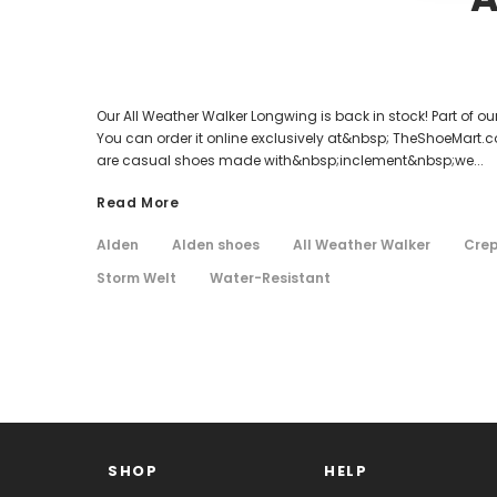
Our All Weather Walker Longwing is back in stock! Part of 
You can order it online exclusively at&nbsp; TheShoeMart.co
are casual shoes made with&nbsp;inclement&nbsp;we...
Read More
Alden
Alden shoes
All Weather Walker
Crep
Storm Welt
Water-Resistant
SHOP
HELP