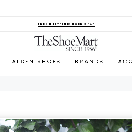
FREE SHIPPING OVER $75*
ALDEN SHOES
BRANDS
ACC