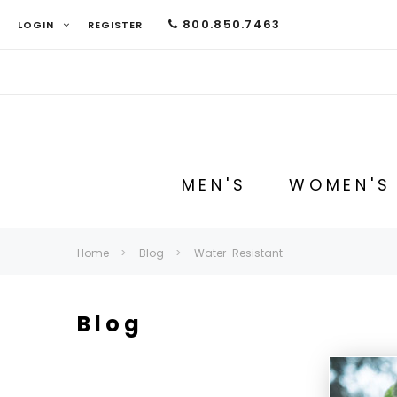
800.850.7463
LOGIN
REGISTER
MEN'S
WOMEN'S
Home
Blog
Water-Resistant
Blog