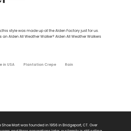
his style was made up at the Alden Factory just for us.
 is an Alden All Weather Walker? Alden All Weather Walkers
 in USA
Plantation Crepe
Rain
 Shoe Mart was founded in 1956 in Bridgeport, CT. Over
years and three generations later, our family is still selling