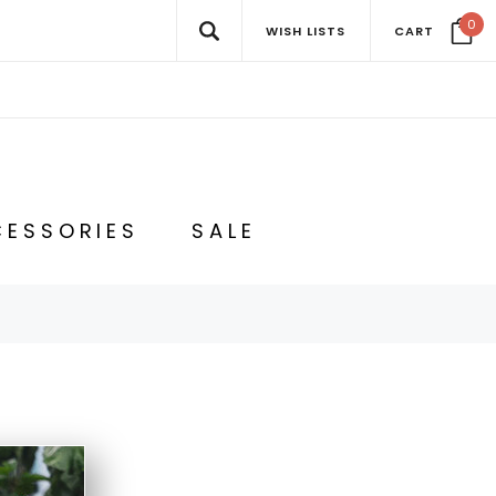
0
WISH LISTS
CART
ESSORIES
SALE