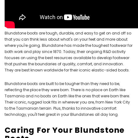
Blundstone boots are tough, durable, and easy to get on and off so
that you can think less about what's on your feet and more about
where you're going. Blundstone has made the toughest footwear for
both work and play since 1870. Today, their ongoing R&D activity
focuses on using the best resources available to develop footwear
that pushes the boundaries of quality, comfort, and innovation.
They are best known worldwide for their iconic elastic-sided boots.
Blundstone boots are built to be tougher than they need to be,
reflecting the place they were born. There is no place on Earth like
Tasmania and no boots on Earth like the ones that were born there.
Their iconic, rugged look fits in wherever you are, from New York City
to the Tasmanian terrain. Plus, thanks to innovative comfort
technology, you'll feel great in your Blundstones all day long.
Caring For Your Blundstone