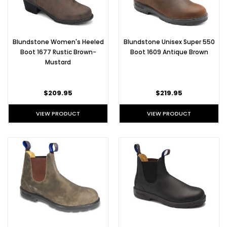
Blundstone Women's Heeled
Blundstone Unisex Super 550
Boot 1677 Rustic Brown-
Boot 1609 Antique Brown
Mustard
$209.95
$219.95
VIEW PRODUCT
VIEW PRODUCT