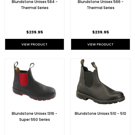
Blundstone Unisex 584 -
Blundstone Unisex 566 -
Thermal Series
Thermal Series
$239.95
$239.95
VIEW PRODUCT
VIEW PRODUCT
Blundstone Unisex 1316 -
Blundstone Unisex 510 - 510
Super 550 Series