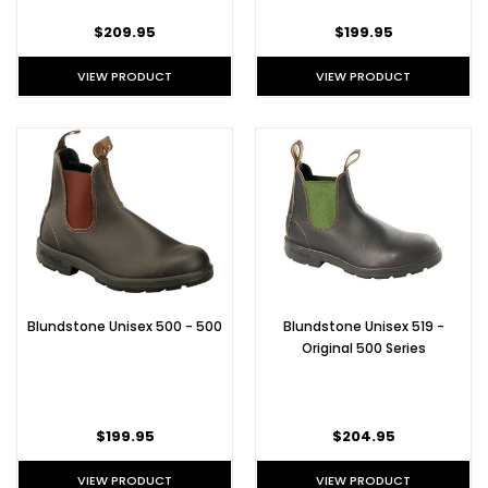
$209.95
$199.95
VIEW PRODUCT
VIEW PRODUCT
Blundstone Unisex 500 - 500
Blundstone Unisex 519 -
Original 500 Series
$199.95
$204.95
VIEW PRODUCT
VIEW PRODUCT