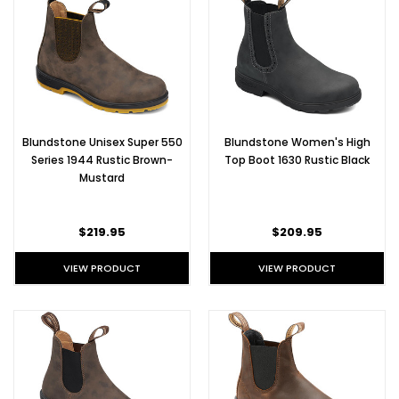
Blundstone Unisex Super 550
Blundstone Women's High
Series 1944 Rustic Brown-
Top Boot 1630 Rustic Black
Mustard
$219.95
$209.95
VIEW PRODUCT
VIEW PRODUCT