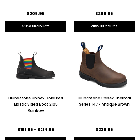
$209.95
$209.95
VIEW PRODUCT
VIEW PRODUCT
Blundstone Unisex Coloured
Blundstone Unisex Thermal
Elastic Sided Boot 2105
Series 1477 Antique Brown
Rainbow
$161.95 - $214.95
$239.95