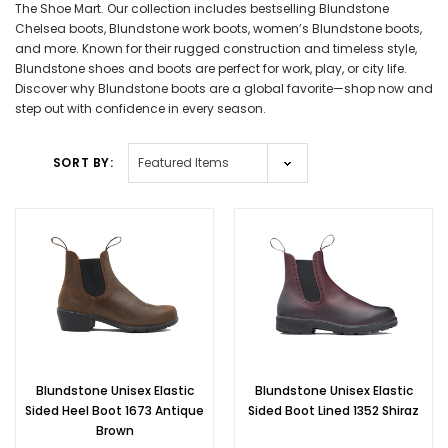
The Shoe Mart. Our collection includes bestselling Blundstone
Chelsea boots, Blundstone work boots, women’s Blundstone boots,
and more. Known for their rugged construction and timeless style,
Blundstone shoes and boots are perfect for work, play, or city life.
Discover why Blundstone boots are a global favorite—shop now and
step out with confidence in every season.
SORT BY:
Blundstone Unisex Elastic
Blundstone Unisex Elastic
Sided Heel Boot 1673 Antique
Sided Boot Lined 1352 Shiraz
Brown