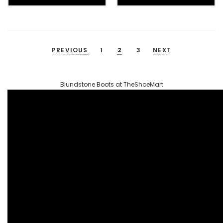
PREVIOUS
1
2
3
NEXT
Blundstone Boots at TheShoeMart