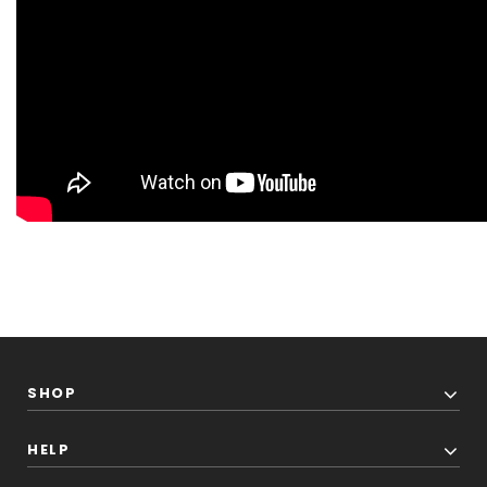
SHOP
HELP