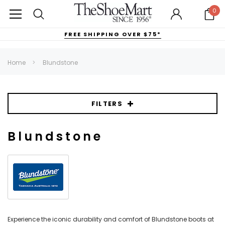
0
FREE SHIPPING OVER $75*
Home
Blundstone
FILTERS
Blundstone
Experience the iconic durability and comfort of Blundstone boots at