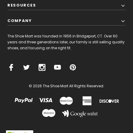
RESOURCES
COMPANY
The Shoe Mart was founded in 1956 in Bridgeport, CT. Over 60
years and three generations later, our family is still selling quality
shoes, and focusing on the right fit.
© 2026 The Shoe Mart All Rights Reserved.