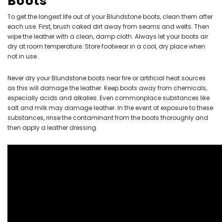
Boots
To get the longest life out of your Blundstone boots, clean them after
each use. First, brush caked dirt away from seams and welts. Then
wipe the leather with a clean, damp cloth. Always let your boots air
dry at room temperature. Store footwear in a cool, dry place when
not in use.
Never dry your Blundstone boots near fire or artificial heat sources
as this will damage the leather. Keep boots away from chemicals,
especially acids and alkalies. Even commonplace substances like
salt and milk may damage leather. In the event of exposure to these
substances, rinse the contaminant from the boots thoroughly and
then apply a leather dressing.