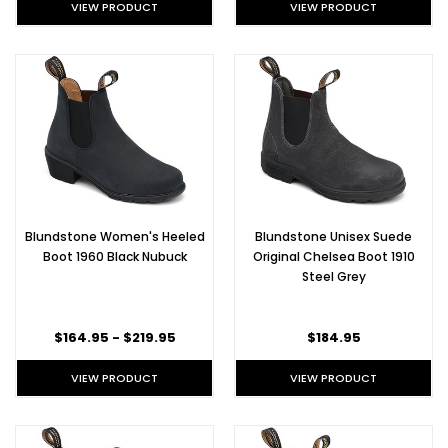
VIEW PRODUCT
VIEW PRODUCT
Blundstone Women's Heeled
Blundstone Unisex Suede
Boot 1960 Black Nubuck
Original Chelsea Boot 1910
Steel Grey
$164.95 - $219.95
$184.95
VIEW PRODUCT
VIEW PRODUCT