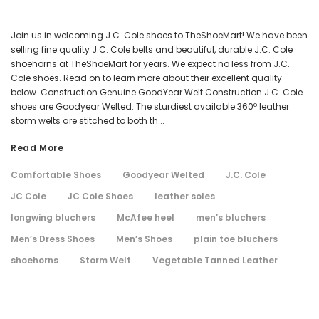
Join us in welcoming J.C. Cole shoes to TheShoeMart! We have been
selling fine quality J.C. Cole belts and beautiful, durable J.C. Cole
shoehorns at TheShoeMart for years. We expect no less from J.C.
Cole shoes. Read on to learn more about their excellent quality
below. Construction Genuine GoodYear Welt Construction J.C. Cole
shoes are Goodyear Welted. The sturdiest available 360º leather
storm welts are stitched to both th...
Read More
Comfortable Shoes
Goodyear Welted
J.C. Cole
JC Cole
JC Cole Shoes
leather soles
longwing bluchers
McAfee heel
men’s bluchers
Men’s Dress Shoes
Men’s Shoes
plain toe bluchers
shoehorns
Storm Welt
Vegetable Tanned Leather