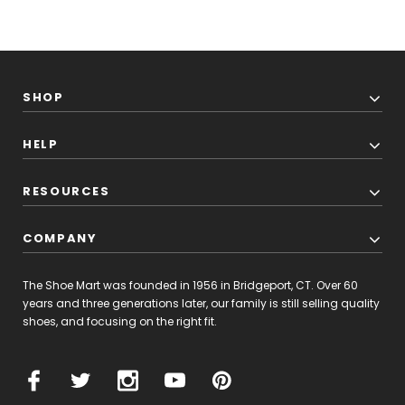
SHOP
HELP
RESOURCES
COMPANY
The Shoe Mart was founded in 1956 in Bridgeport, CT. Over 60
years and three generations later, our family is still selling quality
shoes, and focusing on the right fit.