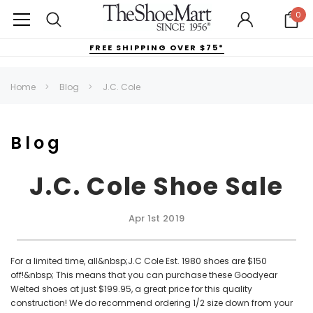
0
FREE SHIPPING OVER $75*
Home
Blog
J.C. Cole
Blog
J.C. Cole Shoe Sale
Apr 1st 2019
For a limited time, all&nbsp;J.C Cole Est. 1980 shoes are $150
off!&nbsp; This means that you can purchase these Goodyear
Welted shoes at just $199.95, a great price for this quality
construction! We do recommend ordering 1/2 size down from your