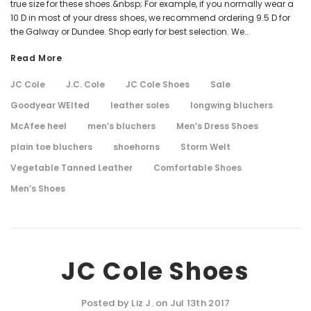
true size for these shoes.&nbsp; For example, if you normally wear a
10 D in most of your dress shoes, we recommend ordering 9.5 D for
the Galway or Dundee. Shop early for best selection. We...
Read More
JC Cole
J.C. Cole
JC Cole Shoes
Sale
Goodyear WElted
leather soles
longwing bluchers
McAfee heel
men’s bluchers
Men’s Dress Shoes
plain toe bluchers
shoehorns
Storm Welt
Vegetable Tanned Leather
Comfortable Shoes
Men’s Shoes
JC Cole Shoes
Posted by Liz J. on Jul 13th 2017