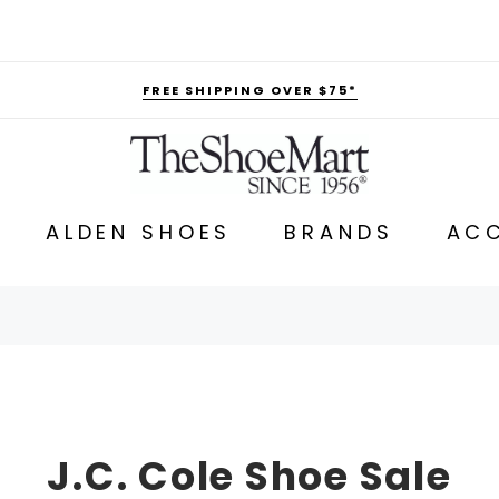
FREE SHIPPING OVER $75*
ALDEN SHOES
BRANDS
ACC
J.C. Cole Shoe Sale