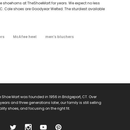
ole shoehorns at TheShoeMart for years. We expect no less
.C. Cole shoes are Goodyear Welted. The sturdiest available
ers
McAfee heel
men’s bluchers
 Shoe Mart was founded in 1956 in Bridgeport, CT. Over
years and three generations later, our family is still selling
lity shoes, and focusing on the right fit.