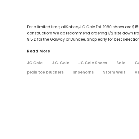
For a limited time, all&nbsp;J.C Cole Est. 1980 shoes are $
construction! We do recommend ordering 1/2 size down from
9.5 D for the Galway or Dundee. Shop early for best selection
Read More
JC Cole
J.C. Cole
JC Cole Shoes
Sale
G
plain toe bluchers
shoehorns
Storm Welt
V