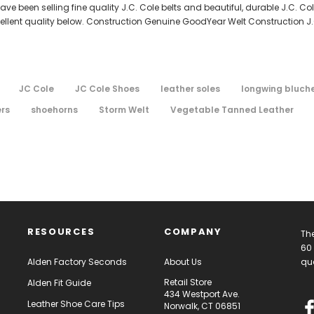
e been selling fine quality J.C. Cole belts and beautiful, durable J.C. C
cellent quality below. Construction Genuine GoodYear Welt Construction J
JC Cole
JC Cole Shoes
leather soles
longwing bluch
ers
shoehorns
Storm Welt
Vegetable Tanned Leather
RESOURCES
COMPANY
The
60 
Alden Factory Seconds
About Us
qua
Retail Store
Alden Fit Guide
434 Westport Ave.
Leather Shoe Care Tips
Norwalk, CT 06851