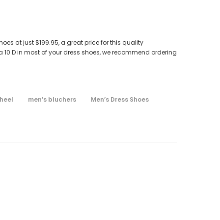
s at just $199.95, a great price for this quality
 a 10 D in most of your dress shoes, we recommend ordering
heel
men’s bluchers
Men’s Dress Shoes