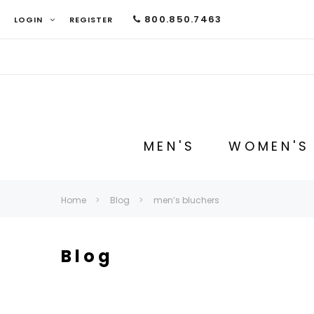
800.850.7463
LOGIN
REGISTER
MEN'S
WOMEN'S
Home
Blog
men’s bluchers
Blog