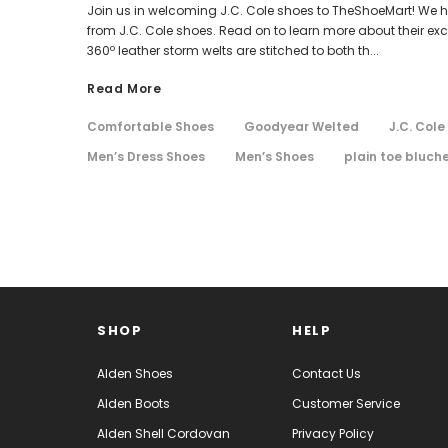
Join us in welcoming J.C. Cole shoes to TheShoeMart! We hav
from J.C. Cole shoes. Read on to learn more about their ex
360º leather storm welts are stitched to both th...
Read More
Comfortable Shoes
Goodyear Welted
J.C. Cole
Men’s Dress Shoes
Men’s Shoes
plain toe bluch
SHOP
HELP
Alden Shoes
Contact Us
Alden Boots
Customer Service
Alden Shell Cordovan
Privacy Policy