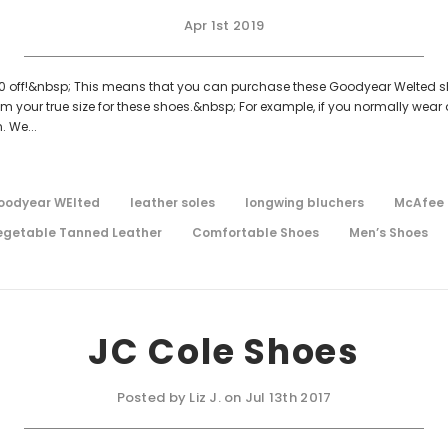
Apr 1st 2019
150 off!&nbsp; This means that you can purchase these Goodyear Welted shoe
 your true size for these shoes.&nbsp; For example, if you normally wear
. We...
oodyear WElted
leather soles
longwing bluchers
McAfee 
egetable Tanned Leather
Comfortable Shoes
Men’s Shoes
JC Cole Shoes
Posted by Liz J. on Jul 13th 2017