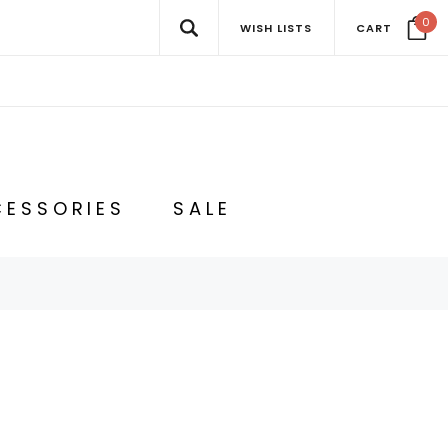
0
WISH LISTS
CART
ESSORIES
SALE