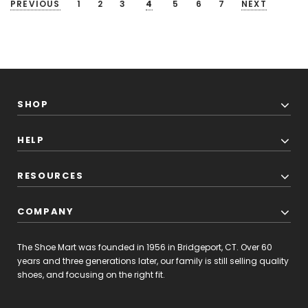
PREVIOUS
1
2
3
4
5
6
7
NEXT
SHOP
HELP
RESOURCES
COMPANY
The Shoe Mart was founded in 1956 in Bridgeport, CT. Over 60
years and three generations later, our family is still selling quality
shoes, and focusing on the right fit.