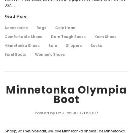
USA....
Read More
Accessories
Bags
Cole Haan
Comfortable Shoes
Darn Tough Socks
Keen Shoes
Minnetonka Shoes
Sale
Slippers
Socks
Sorel Boots
Women’s Shoes
Minnetonka Olympia
Boot
Posted by Liz J. on Jul 12th 2017
&nbsp; At TheShoeMart, we love Minnetonka shoes! The Minnetonka