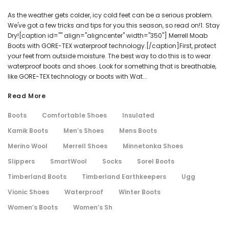
As the weather gets colder, icy cold feet can be a serious problem.
We've got a few tricks and tips for you this season, so read on!1. Stay
Dry![caption id="" align="aligncenter" width="350"] Merrell Moab
Boots with GORE-TEX waterproof technology.[/caption]First, protect
your feet from outside moisture. The best way to do this is to wear
waterproof boots and shoes. Look for something that is breathable,
like GORE-TEX technology or boots with Wat...
Read More
Boots
Comfortable Shoes
Insulated
Kamik Boots
Men’s Shoes
Mens Boots
Merino Wool
Merrell Shoes
Minnetonka Shoes
Slippers
SmartWool
Socks
Sorel Boots
Timberland Boots
Timberland Earthkeepers
Ugg
Vionic Shoes
Waterproof
Winter Boots
Women’s Boots
Women’s Sh