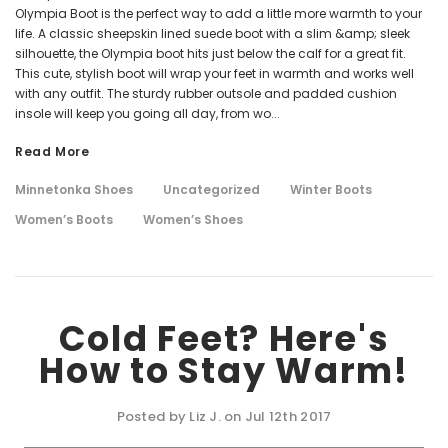
Olympia Boot is the perfect way to add a little more warmth to your
life. A classic sheepskin lined suede boot with a slim &amp; sleek
silhouette, the Olympia boot hits just below the calf for a great fit.
This cute, stylish boot will wrap your feet in warmth and works well
with any outfit. The sturdy rubber outsole and padded cushion
insole will keep you going all day, from wo...
Read More
Minnetonka Shoes
Uncategorized
Winter Boots
Women’s Boots
Women’s Shoes
Cold Feet? Here's
How to Stay Warm!
Posted by Liz J. on Jul 12th 2017