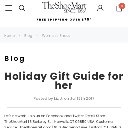
0
FREE SHIPPING OVER $75*
Home
Blog
Women’s Shoes
Blog
Holiday Gift Guide for
her
Posted by Liz J. on Jul 12th 2017
Let's network! Join us on Facebook and Twitter. Retail Store |
TheShoeMart | 3 Berkeley St. | Norwalk, CT 06850 USA. Customer
Service | TheShoeMart.com | 950 Bridgeport Ave. | Milford, CT 06460