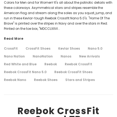
Colors for Men and for Women! It's all about the patriotic details with
these colorways. Asymmetrical stars and stripes resemble the
American flag and stream along the soles as you squat, jump, and
run in these Kevlar-tough Reebok Crossfit Nano 5.0's. "Home Of The
Brave" is printed over the stripes in Navy and over the stars in Red.
Printed on the toe box, "MDCCLXXVI...
Read More
CrossFit
CrossFit Shoes
Kevlar Shoes
Nano 5.0
Nano Nation
NanoNation
Nanos
New Arrivals
Red White and Blue
Reebok
Reebok CrossFIt
Reebok CrossFit Nano 5.0
Reebok CrossFit Shoes
Reebok Nano
Reebok Shoes
Stars and Stripes
Reebok CrossFit