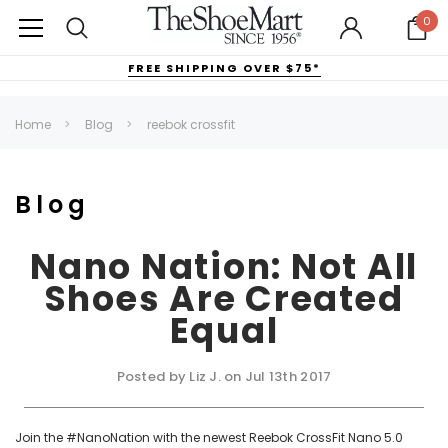
0
FREE SHIPPING OVER $75*
Home
Blog
reebok crossfit
Blog
Nano Nation: Not All
Shoes Are Created
Equal
Posted by Liz J. on Jul 13th 2017
Join the #NanoNation with the newest Reebok CrossFit Nano 5.0