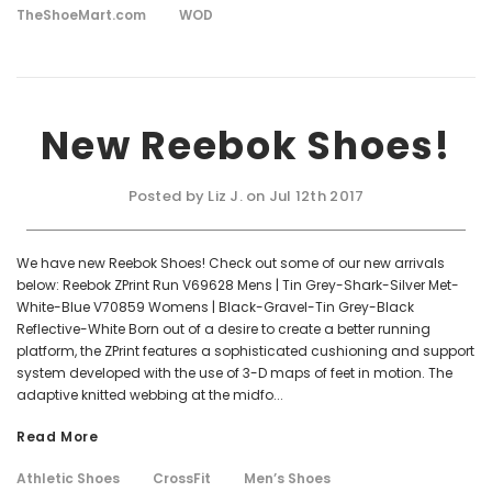
TheShoeMart.com
WOD
New Reebok Shoes!
Posted by Liz J. on Jul 12th 2017
We have new Reebok Shoes! Check out some of our new arrivals
below: Reebok ZPrint Run V69628 Mens | Tin Grey-Shark-Silver Met-
White-Blue V70859 Womens | Black-Gravel-Tin Grey-Black
Reflective-White Born out of a desire to create a better running
platform, the ZPrint features a sophisticated cushioning and support
system developed with the use of 3-D maps of feet in motion. The
adaptive knitted webbing at the midfo...
Read More
Athletic Shoes
CrossFit
Men’s Shoes