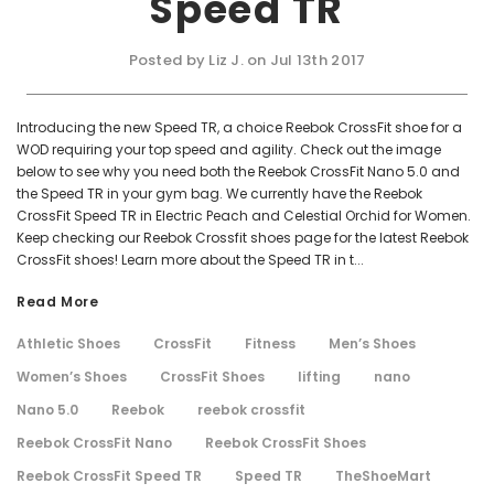
Speed TR
Posted by Liz J. on Jul 13th 2017
Introducing the new Speed TR, a choice Reebok CrossFit shoe for a
WOD requiring your top speed and agility. Check out the image
below to see why you need both the Reebok CrossFit Nano 5.0 and
the Speed TR in your gym bag. We currently have the Reebok
CrossFit Speed TR in Electric Peach and Celestial Orchid for Women.
Keep checking our Reebok Crossfit shoes page for the latest Reebok
CrossFit shoes! Learn more about the Speed TR in t...
Read More
Athletic Shoes
CrossFit
Fitness
Men’s Shoes
Women’s Shoes
CrossFit Shoes
lifting
nano
Nano 5.0
Reebok
reebok crossfit
Reebok CrossFit Nano
Reebok CrossFit Shoes
Reebok CrossFit Speed TR
Speed TR
TheShoeMart