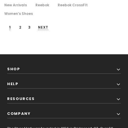
New Arrivals
Reebok
Reebok CrossFIt
Women’s Shoes
1
2
3
NEXT
SHOP
HELP
RESOURCES
COMPANY